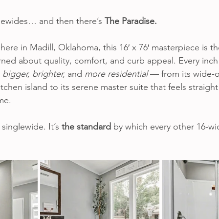
lewides… and then there’s 
The Paradise.
 here in Madill, Oklahoma, this 16′ x 76′ masterpiece is th
rned about quality, comfort, and curb appeal. Every inch
 
bigger, brighter,
 and 
more residential
 — from its wide-o
chen island to its serene master suite that feels straight
me.
 singlewide. It’s 
the standard
 by which every other 16-wi