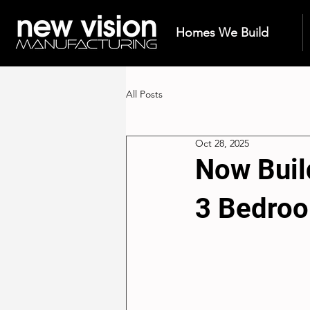
Homes We Build
All Posts
Oct 28, 2025
Now Buil
3 Bedro