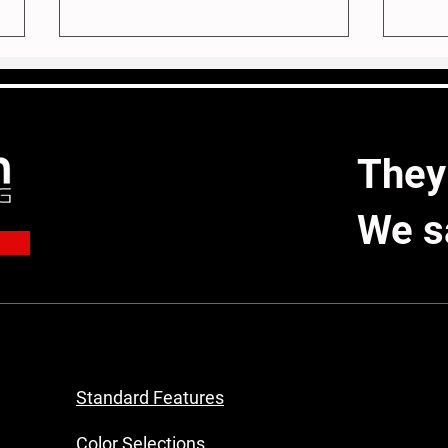
They
A New Vision for Mrs. C
We s
Built
Home
Mile
Standard Features
Color Selections