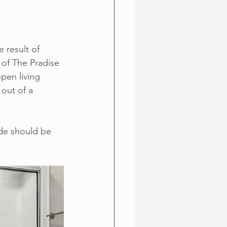
e result of 
 of The Pradise 
pen living 
 out of a 
de should be 