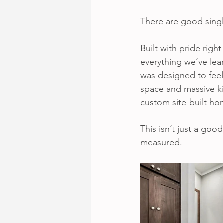
There are good sing
Built with pride right
everything we’ve lea
was designed to feel
space and massive kit
custom site-built ho
This isn’t just a good
measured.