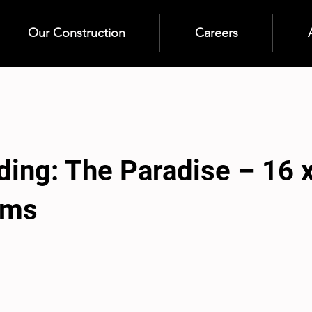
Our Construction
Careers
ding: The Paradise – 16 
oms