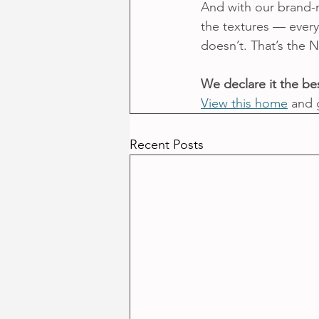
And with our brand-n
the textures — everyt
doesn’t. That’s the N
We declare it the bes
View this home
 and 
Recent Posts