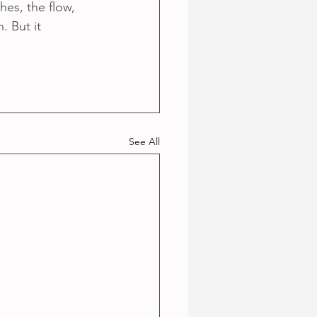
es, the flow, 
. But it 
See All