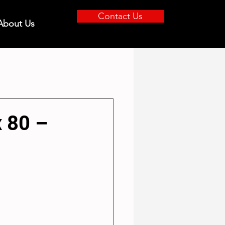
Contact Us
About Us
x 80 –