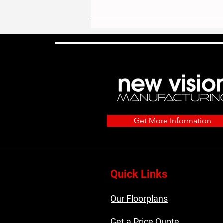
The Most Popular Home
Get More Information
Models We Built in 2025
Quick Links
Our Floorplans
Get a Price Quote