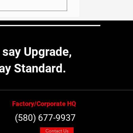
 say Upgrade,
ay Standard.
 for the Elements: Our
 Exterior Goes the Extra
Factory/Corporate HQ
(580) 677-9937
Contact Us