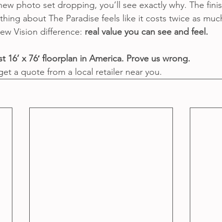
ew photo set dropping, you’ll see exactly why. The finish
hing about The Paradise feels like it costs twice as much
ew Vision difference: 
real value you can see and feel.
t 16’ x 76′ floorplan in America. Prove us wrong.
get a quote from a local retailer near you.