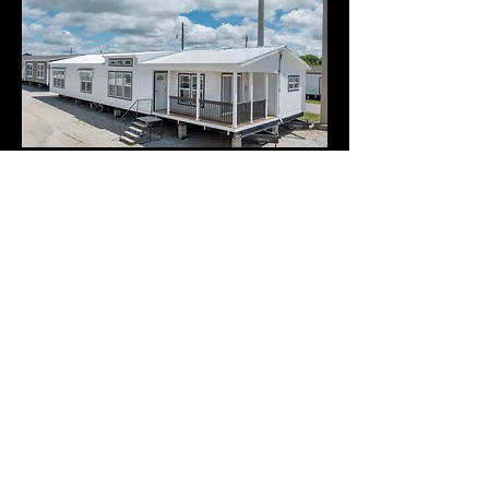
Home Photos
Virtual Tours