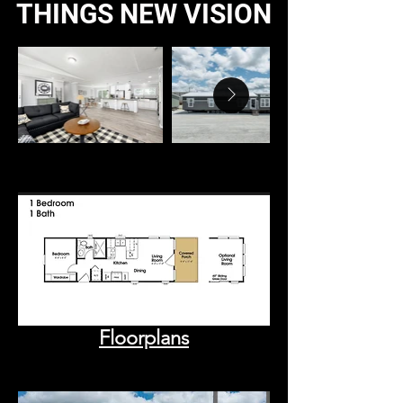
THINGS NEW VISION
Floorplans