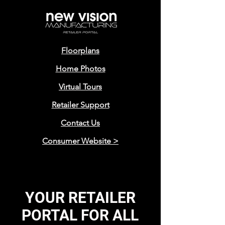
Floorplans
Home Photos
Virtual Tours
Retailer Support
Contact Us
Consumer Website >
YOUR RETAILER
PORTAL FOR ALL