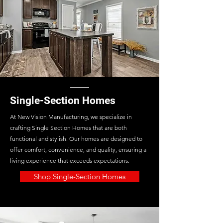
Single-Section Homes
At New Vision Manufacturing, we specialize in
crafting Single Section Homes that are both
functional and stylish. Our homes are designed to
offer comfort, convenience, and quality, ensuring a
living experience that exceeds expectations.
Shop Single-Section Homes