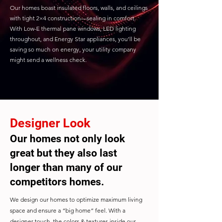
Our homes boast insulated floors, walls, and ceilings
with tight 2×4 construction—sealing in comfort.
With Low-E thermal pane windows, LED lighting
throughout, and Energy Star appliances, you’ll be
saving so much on energy, your utility company
might send a wellness check.
Designer Look
Our homes not only look
great but they also last
longer than many of our
competitors homes.
We design our homes to optimize maximum living
space and ensure a “big home” feel. With a
designer touch, the colors & textures inside our