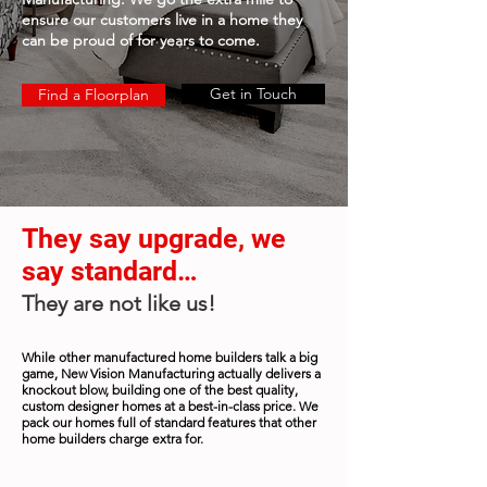
ensure our customers live in a home they
can be proud of for years to come.
Get in Touch
Find a Floorplan
They say upgrade, we
say standard…
They are not like us!
While other manufactured home builders talk a big
game, New Vision Manufacturing actually delivers a
knockout blow, building one of the best quality,
custom designer homes at a best-in-class price. We
pack our homes full of standard features that other
home builders charge extra for.