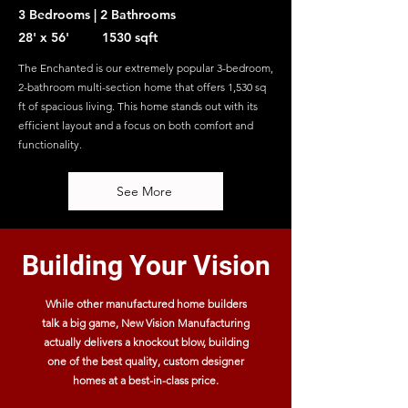
3 Bedrooms | 2 Bathrooms
28' x 56' 1530 sqft
The Enchanted is our extremely popular 3-bedroom,
2-bathroom multi-section home that offers 1,530 sq
ft of spacious living. This home stands out with its
efficient layout and a focus on both comfort and
functionality.
See More
Building Your Vision
While other manufactured home builders
talk a big game, New Vision Manufacturing
actually delivers a knockout blow, building
one of the best quality, custom designer
homes at a best-in-class price.