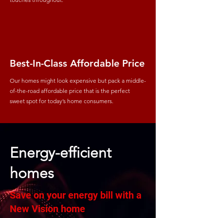
Best-In-Class Affordable Price
Our homes might look expensive but pack a middle-
of-the-road affordable price that is the perfect
sweet spot for today’s home consumers.
Energy-efficient
homes
Save on your energy bill with a
New Vision home