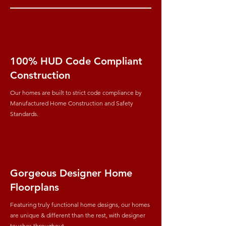
100% HUD Code Compliant
Construction
Our homes are built to strict code compliance by
Manufactured Home Construction and Safety
Standards.
Gorgeous Designer Home
Floorplans
Featuring truly functional home designs, our homes
are unique & different than the rest, with designer
touches throughout.