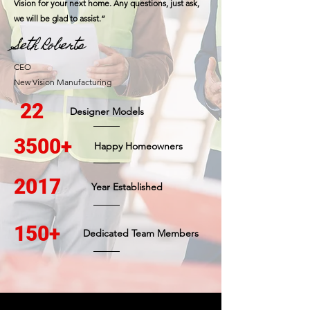
Vision for your next home. Any questions, just ask,
we will be glad to assist.”
Seth Roberts
CEO
New Vision Manufacturing
22
Designer Models
3500+
Happy Homeowners
2017
Year Established
150+
Dedicated Team Members