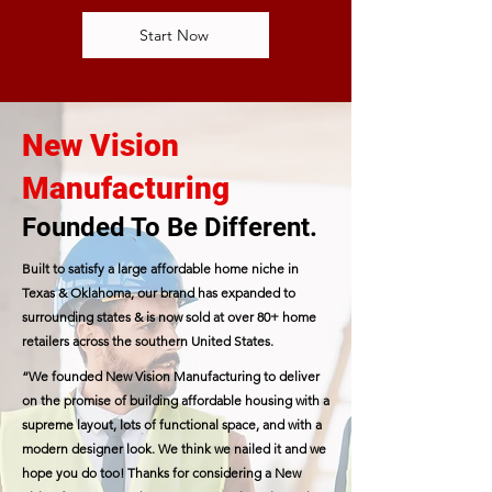
Start Now
New Vision
Manufacturing
Founded To Be Different.
Built to satisfy a large affordable home niche in
Texas & Oklahoma, our brand has expanded to
surrounding states & is now sold at over 80+ home
retailers across the southern United States.
“We founded New Vision Manufacturing to deliver
on the promise of building affordable housing with a
supreme layout, lots of functional space, and with a
modern designer look. We think we nailed it and we
hope you do too! Thanks for considering a New