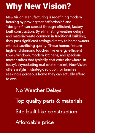
Why New Vision?
New Vision Manufacturing is redefining modern
housing by proving that "affordable" and
"designer" can coexist through efficient, factory-
built construction. By eliminating weather delays
and material waste common in traditional building,
they pass significant savings directly to homeowners
without sacrificing quality. These homes feature
high-end standard touches like energy-efficient
Low-E windows, modern kitchens, and spacious
master suites that typically cost extra elsewhere. In
today’s skyrocketing real estate market, New Vision
offers a stylish, strategic solution for families
seeking a gorgeous home they can actually afford
to own.
No Weather Delays
Top quality parts & materials
Site-built like construction
Affordable price