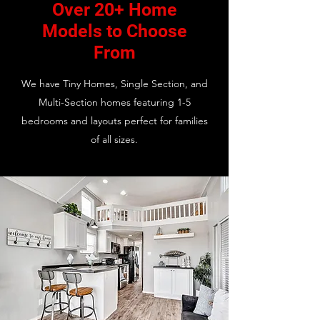
Over 20+ Home
Models to Choose
From
We have Tiny Homes, Single Section, and
Multi-Section homes featuring 1-5
bedrooms and layouts perfect for families
of all sizes.