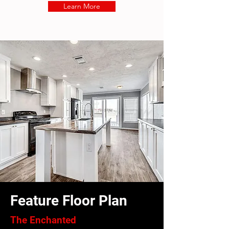
Learn More
Feature Floor Plan
The Enchanted