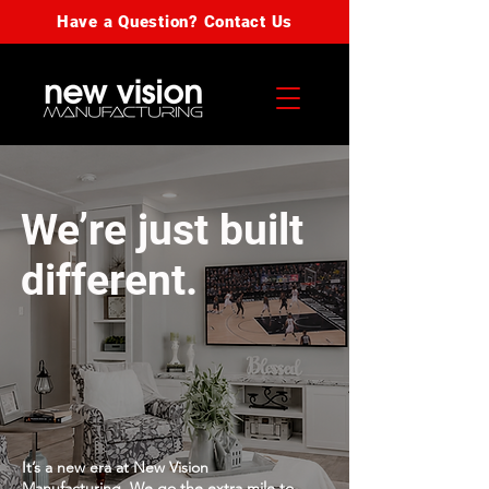
Have a Question? Contact Us
We’re just built
different.
It’s a new era at New Vision
Manufacturing. We go the extra mile to