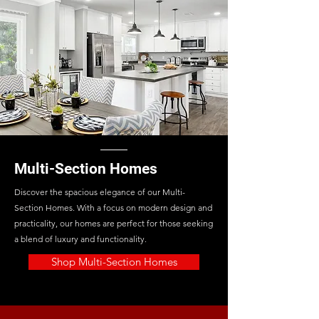
Multi-Section Homes
Discover the spacious elegance of our Multi-
Section Homes. With a focus on modern design and
practicality, our homes are perfect for those seeking
a blend of luxury and functionality.
Shop Multi-Section Homes