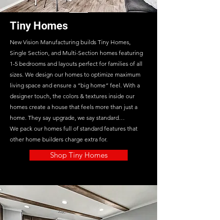
Tiny Homes
New Vision Manufacturing builds Tiny Homes,
Single Section, and Multi-Section homes featuring
1-5 bedrooms and layouts perfect for families of all
sizes. We design our homes to optimize maximum
living space and ensure a “big home” feel. With a
designer touch, the colors & textures inside our
homes create a house that feels more than just a
home. They say upgrade, we say standard…
We pack our homes full of standard features that
other home builders charge extra for.
Shop Tiny Homes