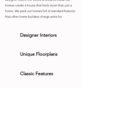
homes create a house that feels more than just a
home. We pack our homes full of standard features
that other home builders charge extra for.
Designer Interiors
Unique Floorplans
Classic Features
Modern Kitchens
Built-In Luxury