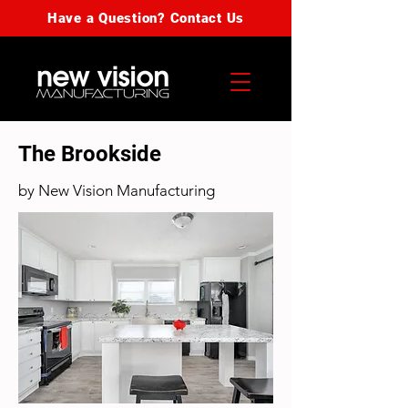
Have a Question? Contact Us
The Brookside
by New Vision Manufacturing