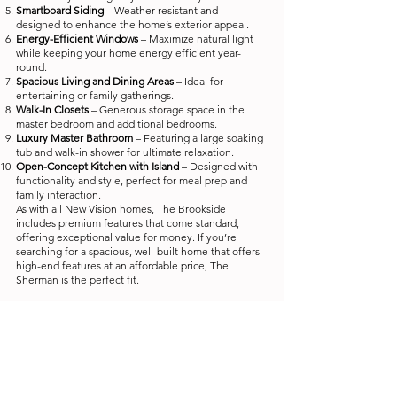
Smartboard Siding
– Weather-resistant and
designed to enhance the home’s exterior appeal.
Energy-Efficient Windows
– Maximize natural light
while keeping your home energy efficient year-
round.
Spacious Living and Dining Areas
– Ideal for
entertaining or family gatherings.
Walk-In Closets
– Generous storage space in the
master bedroom and additional bedrooms.
Luxury Master Bathroom
– Featuring a large soaking
tub and walk-in shower for ultimate relaxation.
Open-Concept Kitchen with Island
– Designed with
functionality and style, perfect for meal prep and
family interaction.
As with all New Vision homes, The Brookside
includes premium features that come standard,
offering exceptional value for money. If you’re
searching for a spacious, well-built home that offers
high-end features at an affordable price, The
Sherman is the perfect fit.
* Advertised prices represent a range of the
Manufacturer's Suggested Retail Price (MSRP) and will
vary based on home options, upgrades, and retailer-
specific promotions or incentives. Delivery, home
accessories, skirting, and installation costs are not
included and set by each individual retailer.