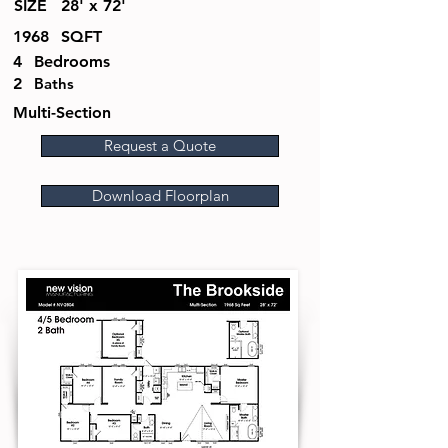
SIZE
28' x 72'
1968
SQFT
4
Bedrooms
2
Baths
Multi-Section
Request a Quote
Download Floorplan