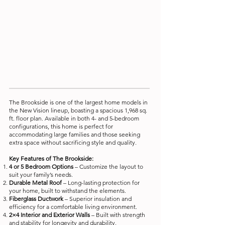
The Brookside is one of the largest home models in
the New Vision lineup, boasting a spacious 1,968 sq.
ft. floor plan. Available in both 4- and 5-bedroom
configurations, this home is perfect for
accommodating large families and those seeking
extra space without sacrificing style and quality.
Key Features of The Brookside:
4 or 5 Bedroom Options
– Customize the layout to
suit your family’s needs.
Durable Metal Roof
– Long-lasting protection for
your home, built to withstand the elements.
Fiberglass Ductwork
– Superior insulation and
efficiency for a comfortable living environment.
2×4 Interior and Exterior Walls
– Built with strength
and stability for longevity and durability.