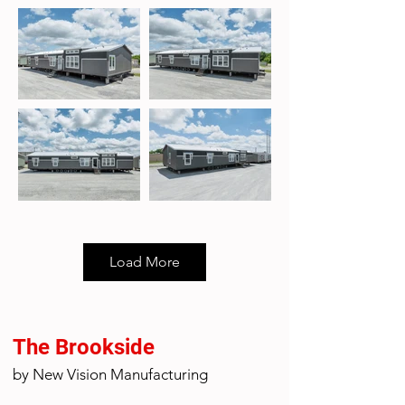
Load More
The Brookside
by New Vision Manufacturing