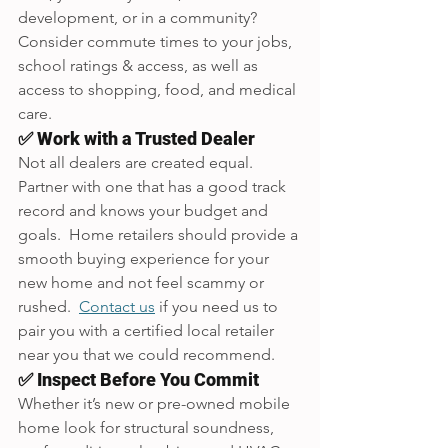
development, or in a community? 
Consider commute times to your jobs, 
school ratings & access, as well as 
access to shopping, food, and medical 
care.
✅ Work with a Trusted Dealer
Not all dealers are created equal. 
Partner with one that has a good track 
record and knows your budget and 
goals.  Home retailers should provide a 
smooth buying experience for your 
new home and not feel scammy or 
rushed.  
Contact us
 if you need us to 
pair you with a certified local retailer 
near you that we could recommend.
✅ Inspect Before You Commit
Whether it’s new or pre-owned mobile 
home look for structural soundness, 