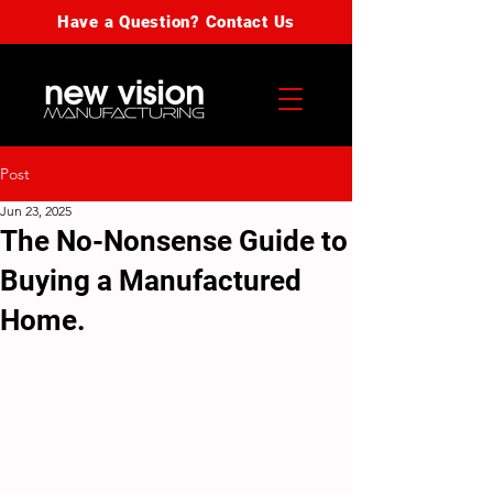
Have a Question? Contact Us
Post
Jun 23, 2025
The No-Nonsense Guide to
Buying a Manufactured
Home.