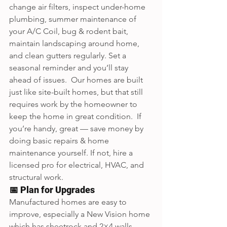
change air filters, inspect under-home 
plumbing, summer maintenance of 
your A/C Coil, bug & rodent bait, 
maintain landscaping around home, 
and clean gutters regularly. Set a 
seasonal reminder and you’ll stay 
ahead of issues.  Our homes are built 
just like site-built homes, but that still 
requires work by the homeowner to 
keep the home in great condition.  If 
you’re handy, great — save money by 
doing basic repairs & home 
maintenance yourself. If not, hire a 
licensed pro for electrical, HVAC, and 
structural work.
📅 Plan for Upgrades
Manufactured homes are easy to 
improve, especially a New Vision home 
which has sheetrock and 2×4 walls. 