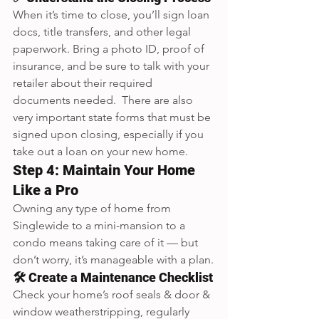
When it’s time to close, you’ll sign loan 
docs, title transfers, and other legal 
paperwork. Bring a photo ID, proof of 
insurance, and be sure to talk with your 
retailer about their required 
documents needed.  There are also 
very important state forms that must be 
signed upon closing, especially if you 
take out a loan on your new home.
Step 4: Maintain Your Home 
Like a Pro
Owning any type of home from 
Singlewide to a mini-mansion to a 
condo means taking care of it — but 
don’t worry, it’s manageable with a plan.
🛠️ Create a Maintenance Checklist
Check your home’s roof seals & door & 
window weatherstripping, regularly 