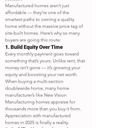
Manufactured homes aren’t just 
affordable — they’re one of the 
smartest paths to owning a quality 
home without the massive price tag of 
site-built homes. Here’s why so many 
buyers are going this route:
1. Build Equity Over Time
Every monthly payment goes toward 
something that’s yours. Unlike rent, that 
money isn’t gone — it’s growing your 
equity and boosting your net worth.  
When buying a multi-section 
doublewide home, many home 
manufacturer’s like New Vision 
Manufacturing homes appraise for 
thousands more than you buy it from.  
Appreciation with manufactured 
homes in 2025 is finally a reality.