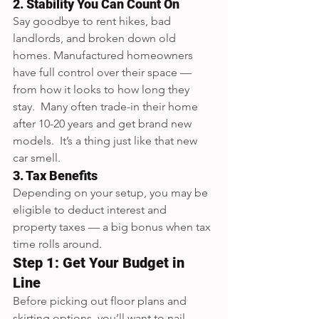
2. Stability You Can Count On
Say goodbye to rent hikes, bad 
landlords, and broken down old 
homes. Manufactured homeowners 
have full control over their space — 
from how it looks to how long they 
stay.  Many often trade-in their home 
after 10-20 years and get brand new 
models.  It’s a thing just like that new 
car smell.
3. Tax Benefits
Depending on your setup, you may be 
eligible to deduct interest and 
property taxes — a big bonus when tax 
time rolls around.
Step 1: Get Your Budget in 
Line
Before picking out floor plans and 
skirting options, you’ll want to nail 